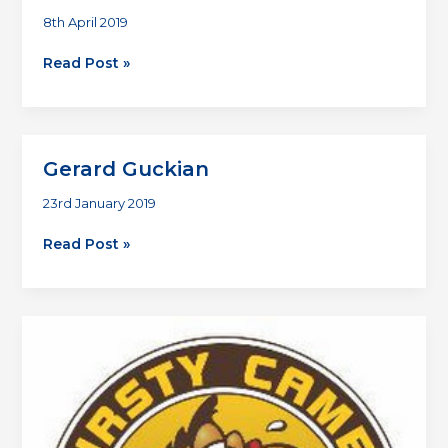
8th April 2019
Premier
Read Post »
2019
Gerard Guckian
23rd January 2019
Gerard
Read Post »
Guckian