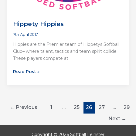
Hippety Hippies
7th April 2017
Hippies are the Premier team of Hippetys Softball
Club– where talent, tactics and team spirit collide.
These players compete at
Hippety
Read Post »
Hippies
←
Previous
1
…
25
26
27
…
29
Next
→
Copyright © 2026 Softball Leinster