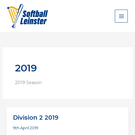
Skip
to
content
2019
2019 Season
Division 2 2019
9th April 2019