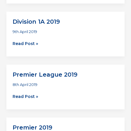
2019
Division 1A 2019
9th April 2019
Division
Read Post »
1A
2019
Premier League 2019
8th April 2019
Premier
Read Post »
League
2019
Premier 2019