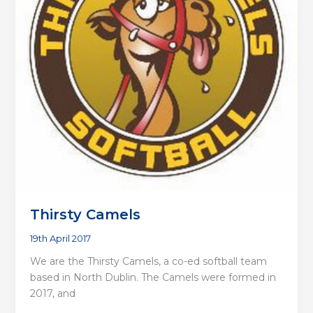
Thirsty Camels
19th April 2017
We are the Thirsty Camels, a co-ed softball team
based in North Dublin. The Camels were formed in
2017, and