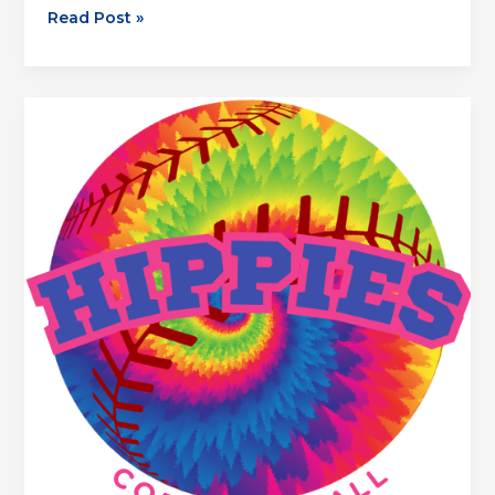
Thirsty
Read Post »
Camels