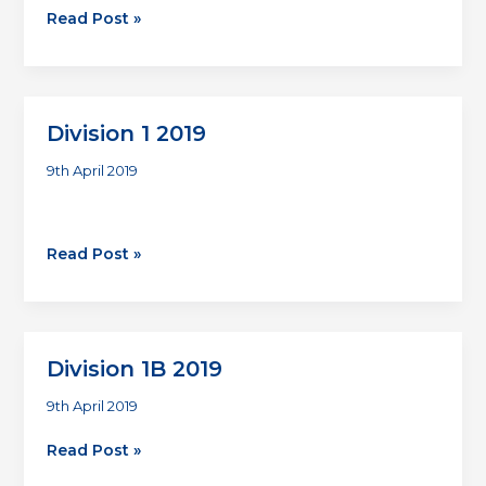
Division
Read Post »
2
2019
Division 1 2019
9th April 2019
Division
Read Post »
1
2019
Division 1B 2019
9th April 2019
Division
Read Post »
1B