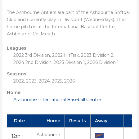
The Ashbourne Antlers are part of the Ashbourne Softball
Club and currently play in Division 1 (Wednesdays). Their
home pitch is at the International Baseball Centre,
Ashbourne, Co. Meath.
Leagues
2022 3rd Division, 2022 HitTrax, 2023 Division 2,
2024 2nd Division, 2025 Division 1, 2026 Division 1
Seasons
2022, 2023, 2024, 2025, 2026
Home
Ashbourne International Baseball Centre
Date
Home
Results
Away
Ti
Ashbourne
12th