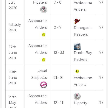
July
Hipsters
7 - 0
7:00
Ashbourne
2026
Antlers
Ashbourne
1st July
Antlers
0 - 7
7:00
Renegade
2026
Reapers
Ashbourne
17th
June
Antlers
12 - 33
7:00
Dublin Bay
2026
Packers
Usual
10th
June
Suspects
21 - 8
7:00
Ashbourne
2026
Antlers
Ashbourne
27th
May
Antlers
12 - 11
7:00
Hippety