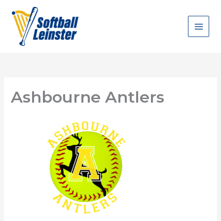
Skip
to
content
Ashbourne Antlers