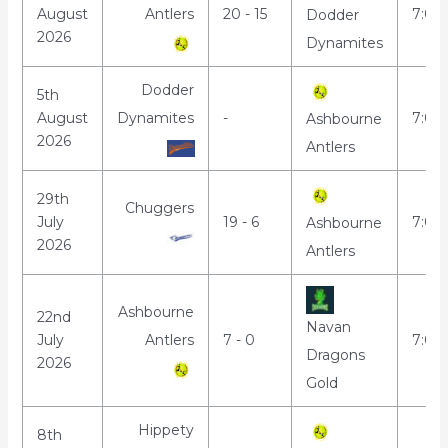
August
Antlers
20 - 15
7:00
Dodder
2026
Dynamites
Dodder
5th
August
Dynamites
-
7:00
Ashbourne
2026
Antlers
29th
Chuggers
July
19 - 6
7:00
Ashbourne
2026
Antlers
Ashbourne
22nd
Navan
July
Antlers
7 - 0
7:00
Dragons
2026
Gold
Hippety
8th