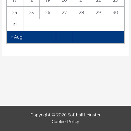
17
18
19
20
21
22
23
24
25
26
27
28
29
30
31
« Aug
Copyright © 2026 Softball Leinster
Cookie Policy