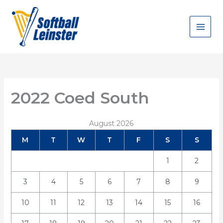
Skip
to
content
2022 Coed South
August 2026
M
T
W
T
F
S
S
1
2
3
4
5
6
7
8
9
10
11
12
13
14
15
16