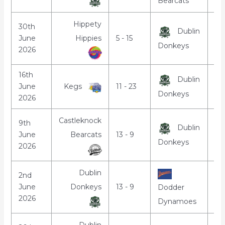
Bearcats
Hippety
30th
Dublin
June
Hippies
5 - 15
7:
Donkeys
2026
16th
Dublin
June
Kegs
11 - 23
7:
Donkeys
2026
Castleknock
9th
Dublin
June
Bearcats
13 - 9
7:
Donkeys
2026
Dublin
2nd
June
Donkeys
13 - 9
7:
Dodder
2026
Dynamoes
Dublin