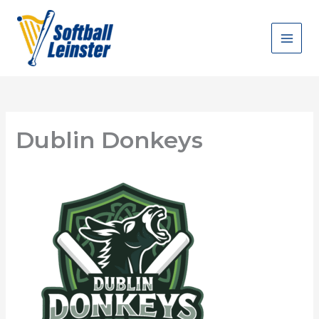
Skip
to
content
Dublin Donkeys