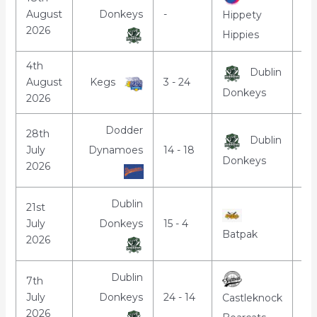
August
Donkeys
-
7:
Hippety
2026
Hippies
4th
Dublin
August
Kegs
3 - 24
7:
Donkeys
2026
Dodder
28th
Dublin
July
Dynamoes
14 - 18
7:
Donkeys
2026
Dublin
21st
July
Donkeys
15 - 4
7:
Batpak
2026
Dublin
7th
July
Donkeys
24 - 14
7:
Castleknock
2026