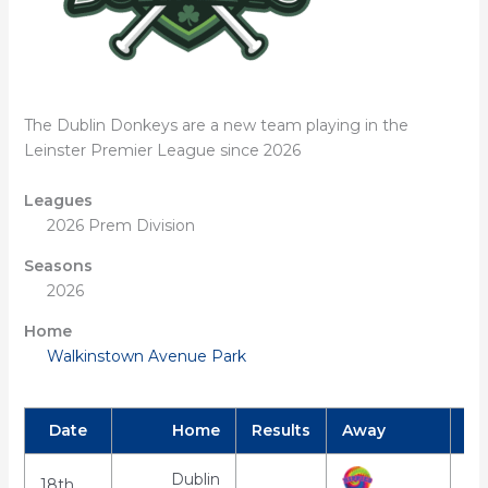
The Dublin Donkeys are a new team playing in the
Leinster Premier League since 2026
Leagues
2026 Prem Division
Seasons
2026
Home
Walkinstown Avenue Park
Date
Home
Results
Away
Dublin
18th