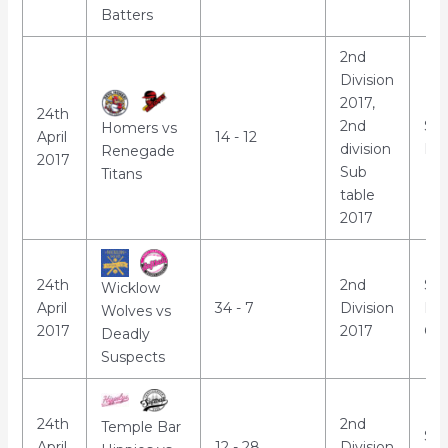
Batters
2nd
Division
2017,
24th
2nd
St
Homers vs
April
14 - 12
division
Par
Renegade
2017
Sub
Titans
table
2017
24th
2nd
Sho
Wicklow
April
34 - 7
Division
Lei
Wolves vs
2017
2017
Cha
Deadly
Suspects
24th
2nd
Temple Bar
St
April
12 - 28
Division