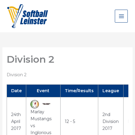
Skip
to
content
Division 2
Division 2
Date
Event
Time/Results
League
Marlay
24th
2nd
Mustangs
April
12 - 5
Division
Mar
vs
2017
2017
Inglorious