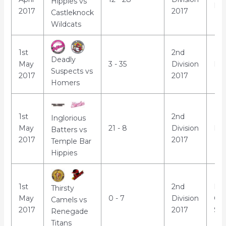
Hippies vs
Par
2017
2017
Castleknock
Wildcats
1st
2nd
Deadly
May
3 - 35
Division
Mar
Suspects vs
2017
2017
Homers
1st
2nd
Inglorious
May
21 - 8
Division
Luc
Batters vs
2017
2017
Temple Bar
Hippies
1st
2nd
Mo
Thirsty
May
0 - 7
Division
Co
Camels vs
2017
2017
Sch
Renegade
Titans