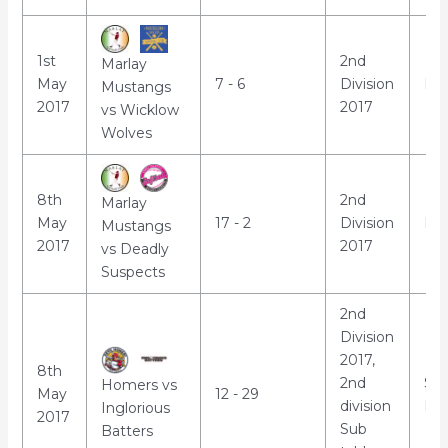
1st
2nd
Marlay
May
7 - 6
Division
Mar
Mustangs
2017
2017
vs Wicklow
Wolves
8th
2nd
Marlay
May
17 - 2
Division
Mar
Mustangs
2017
2017
vs Deadly
Suspects
2nd
Division
2017,
8th
2nd
St
Homers vs
May
12 - 29
division
Par
Inglorious
2017
Sub
Batters