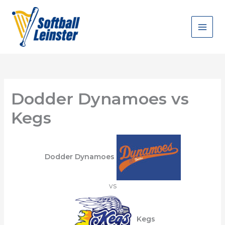
Skip
to
content
Dodder Dynamoes vs
Kegs
Dodder Dynamoes
vs
Kegs