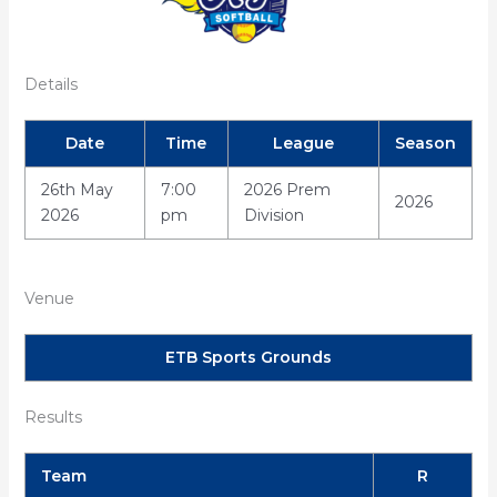
Details
Date
Time
League
Season
26th May
7:00
2026 Prem
2026
2026
pm
Division
Venue
ETB Sports Grounds
Results
Team
R