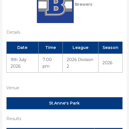
Brewers
Details
Date
Time
League
Season
9th July
7:00
2026 Division
2026
2026
pm
2
Venue
St.Anne's Park
Results