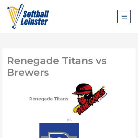
Skip
to
content
Renegade Titans vs
Brewers
Renegade Titans
vs