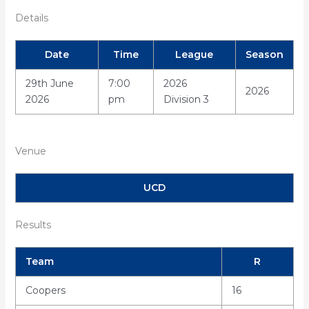
Details
Date
Time
League
Season
29th June
7:00
2026
2026
2026
pm
Division 3
Venue
UCD
Results
Team
R
Coopers
16