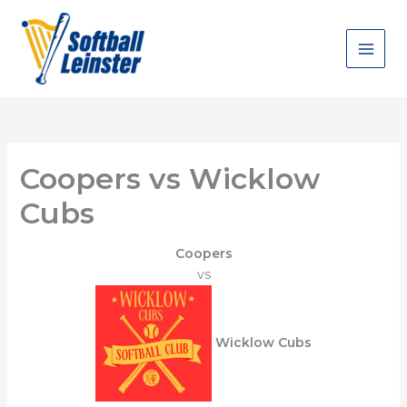
Skip
to
content
Coopers vs Wicklow
Cubs
Coopers
vs
Wicklow Cubs