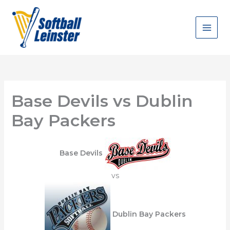
Skip
to
content
Base Devils vs Dublin
Bay Packers
Base Devils
vs
Dublin Bay Packers