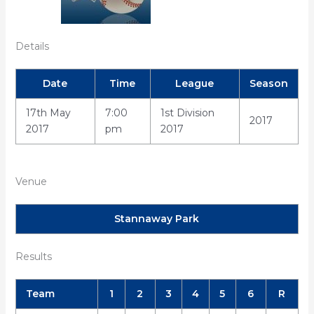
Details
Date
Time
League
Season
17th May
7:00
1st Division
2017
2017
pm
2017
Venue
Stannaway Park
Results
Team
1
2
3
4
5
6
R