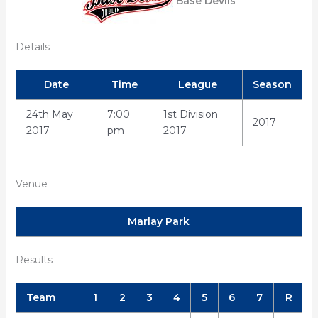
Base Devils
Details
Date
Time
League
Season
24th May
7:00
1st Division
2017
2017
pm
2017
Venue
Marlay Park
Results
Team
1
2
3
4
5
6
7
R