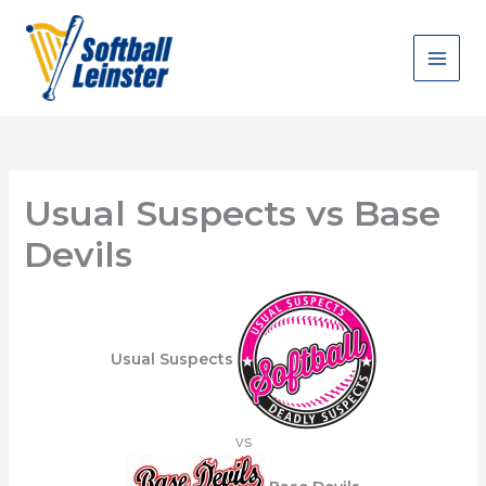
Skip
to
content
Usual Suspects vs Base
Devils
Usual Suspects
vs