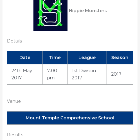
Hippie Monsters
Details
Date
Time
League
Season
24th May
7:00
1st Division
2017
2017
pm
2017
Venue
Mount Temple Comprehensive School
Results