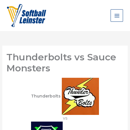
Skip
to
content
Thunderbolts vs Sauce
Monsters
Thunderbolts
vs