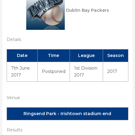
Dublin Bay Packers
Details
Date
Time
League
Season
7th June
1st Division
Postponed
2017
2017
2017
Venue
Ringsend Park - Irishtown stadium end
Results