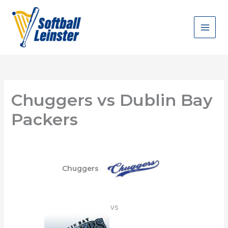
Skip
to
content
Chuggers vs Dublin Bay
Packers
Chuggers
vs