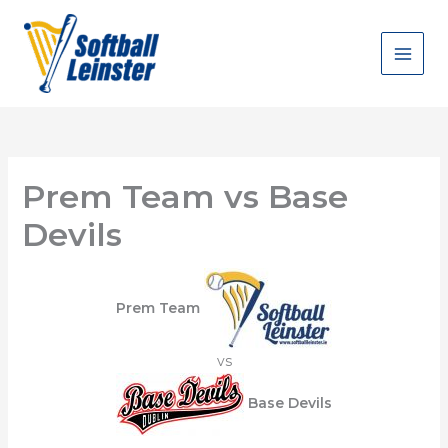
Skip
to
content
Prem Team vs Base
Devils
Prem Team
vs
Base Devils