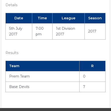
Details
Date
Time
League
Season
5th July
7:00
1st Division
2017
2017
pm
2017
Results
Team
R
Prem Team
0
Base Devils
7