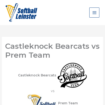
Skip
to
content
Castleknock Bearcats vs
Prem Team
Castleknock Bearcats
vs
Prem Team