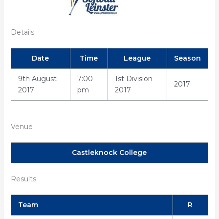
Details
Date
Time
League
Season
9th August
7:00
1st Division
2017
2017
pm
2017
Venue
Castleknock College
Results
Team
R