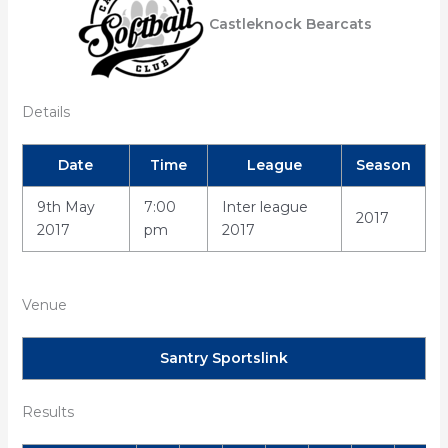
Castleknock Bearcats
Details
Date
Time
League
Season
9th May
7:00
Inter league
2017
2017
pm
2017
Venue
Santry Sportslink
Results