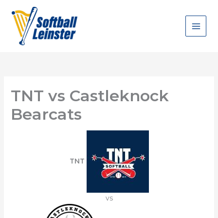
Skip
to
content
TNT vs Castleknock
Bearcats
TNT
vs