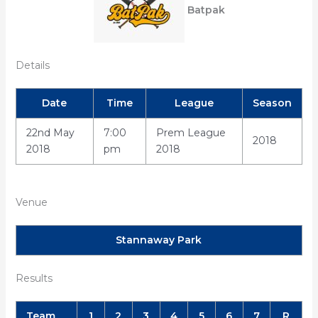
Batpak
Details
Date
Time
League
Season
22nd May
7:00
Prem League
2018
2018
pm
2018
Venue
Stannaway Park
Results
Team
1
2
3
4
5
6
7
R