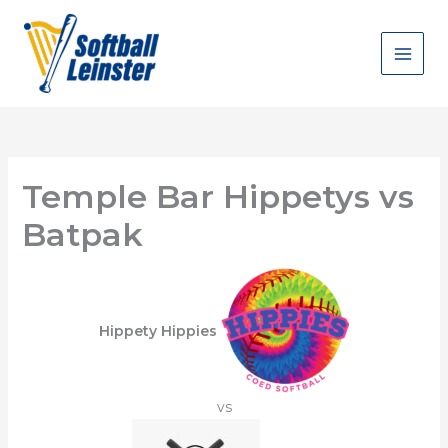
Skip
to
content
Temple Bar Hippetys vs
Batpak
Hippety Hippies
vs