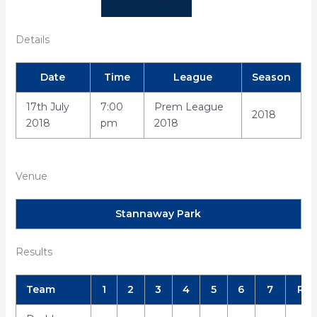
Details
Date
Time
League
Season
17th July
7:00
Prem League
2018
2018
pm
2018
Venue
Stannaway Park
Results
Team
1
2
3
4
5
6
7
R