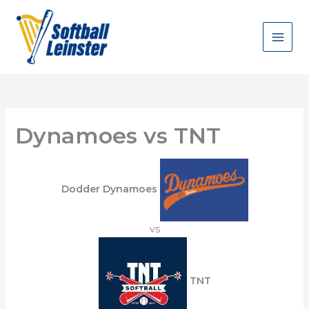
Skip
to
content
Dynamoes vs TNT
Dodder Dynamoes
vs
TNT