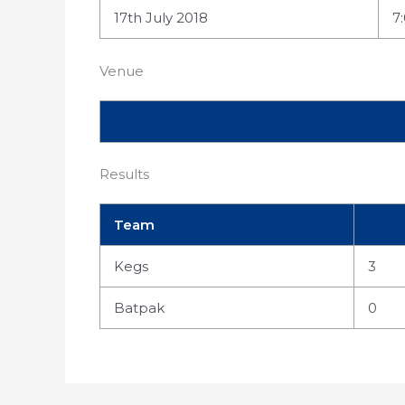
17th July 2018
7
Venue
Results
Team
Kegs
3
Batpak
0