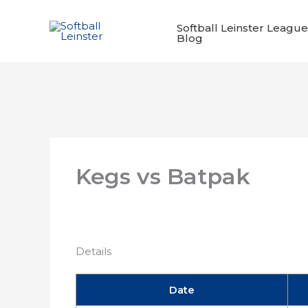
Skip
to
Softball Leinster League
Blog
content
Kegs vs Batpak
Details
Date