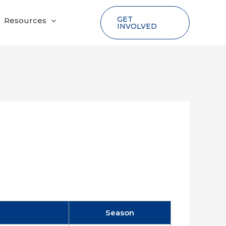
GET
Resources
INVOLVED
Season