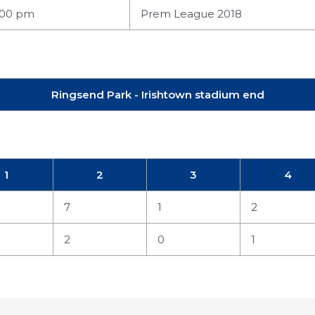
:00 pm
Prem League 2018
Ringsend Park - Irishtown stadium end
1
2
3
4
7
1
2
2
0
1