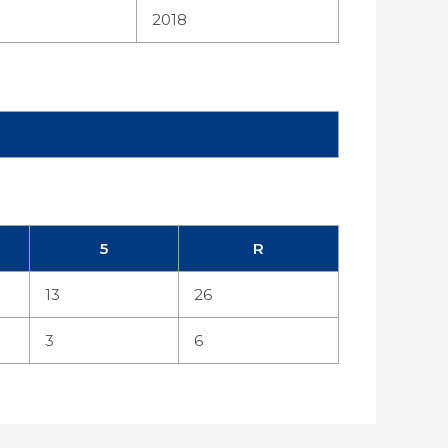
2018
5
R
13
26
3
6