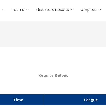
Teams
Fixtures & Results
Umpires
Kegs
vs
Batpak
Time
League