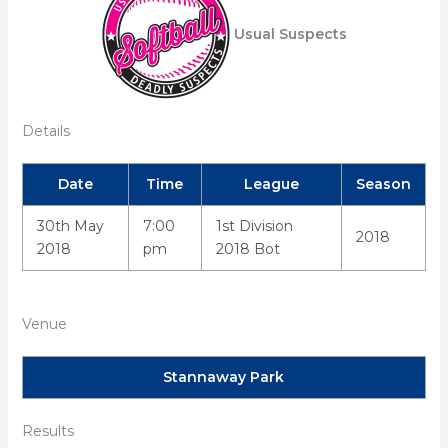
Usual Suspects
Details
Date
Time
League
Season
30th May
7:00
1st Division
2018
2018
pm
2018 Bot
Venue
Stannaway Park
Results