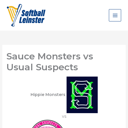
Skip
to
content
Sauce Monsters vs
Usual Suspects
Hippie Monsters
vs