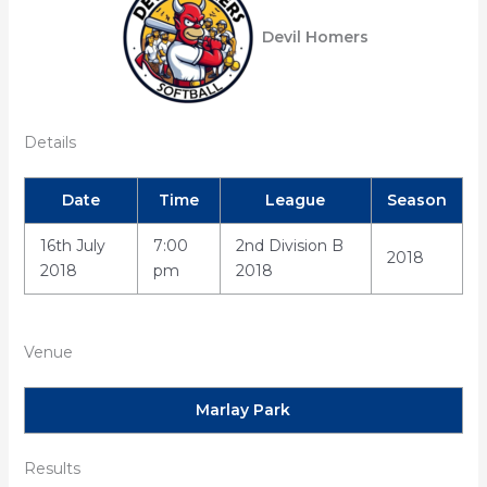
Devil Homers
Details
Date
Time
League
Season
16th July
7:00
2nd Division B
2018
2018
pm
2018
Venue
Marlay Park
Results