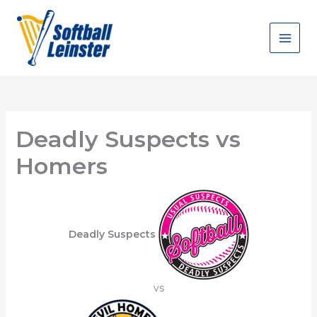
Skip
to
content
Deadly Suspects vs
Homers
Deadly Suspects
vs