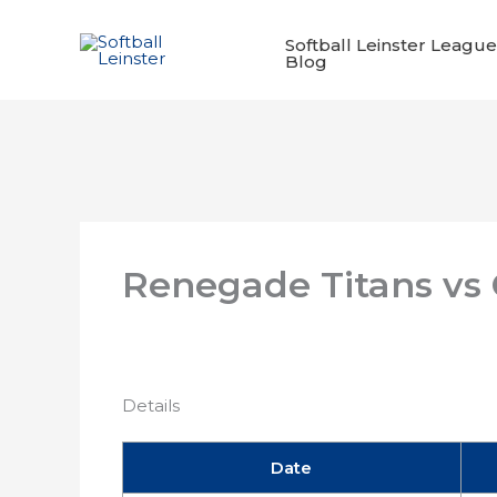
Skip
to
Softball Leinster League
Blog
content
Renegade Titans vs
Details
Date