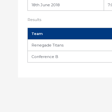
18th June 2018
7
Results
Team
Renegade Titans
Conference B