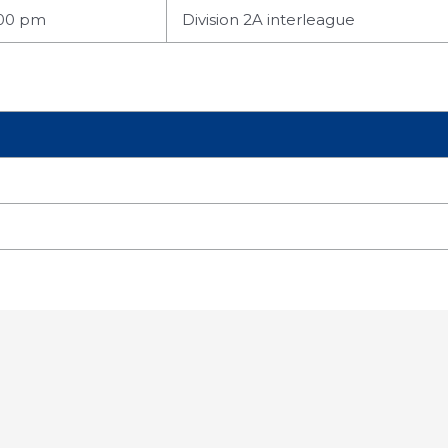
:00 pm
Division 2A interleague