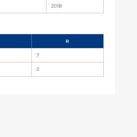
2018
R
7
0