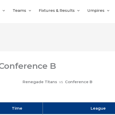
Teams
Fixtures & Results
Umpires
 Conference B
Renegade Titans
vs
Conference B
Time
League