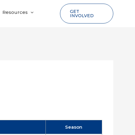
GET
Resources
INVOLVED
Season