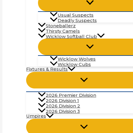
Usual Suspects
Deadly Suspects
Stoneballerz
Thirsty Camels
Wicklow Softball Club
Wicklow Wolves
Wicklow Cubs
Fixtures & Results
2026 Premier Division
2026 Division 1
2026 Division 2
2026 Division 3
Umpires