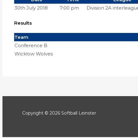
30th July 2018
7:00 pm
Division 2A interleagu
Results
Team
Conference B
Wicklow Wolves
Copyright © 2026 Softball Leinster