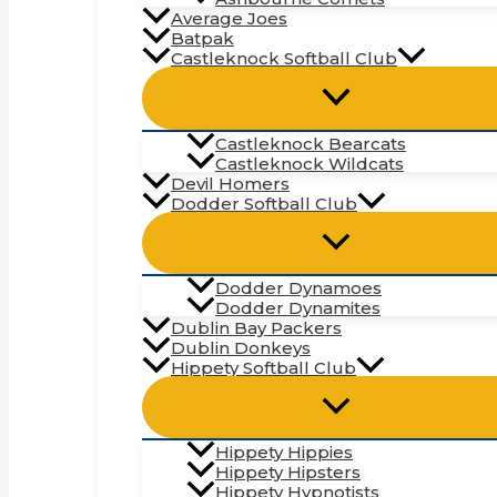
Average Joes
Batpak
Castleknock Softball Club
Castleknock Bearcats
Castleknock Wildcats
Devil Homers
Dodder Softball Club
Dodder Dynamoes
Dodder Dynamites
Dublin Bay Packers
Dublin Donkeys
Hippety Softball Club
Hippety Hippies
Hippety Hipsters
Hippety Hypnotists