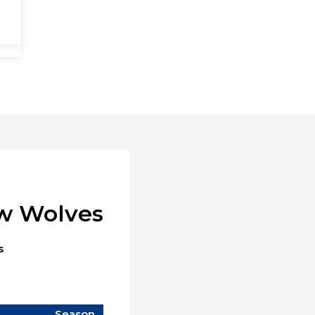
ow Wolves
s
Season