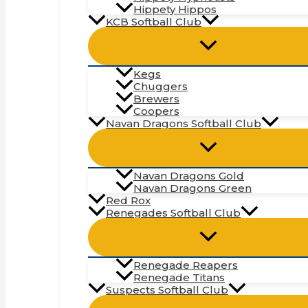
Hippety Hippos
KCB Softball Club
Kegs
Chuggers
Brewers
Coopers
Navan Dragons Softball Club
Navan Dragons Gold
Navan Dragons Green
Red Rox
Renegades Softball Club
Renegade Reapers
Renegade Titans
Suspects Softball Club