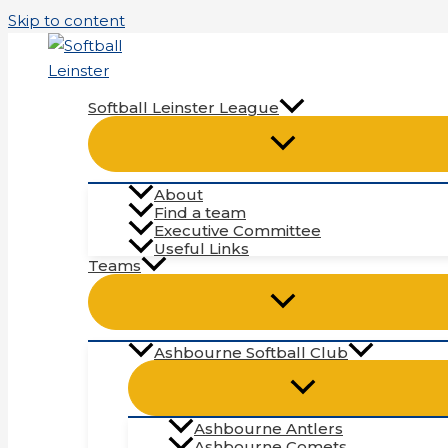
Skip to content
Softball Leinster League
About
Find a team
Executive Committee
Useful Links
Teams
Ashbourne Softball Club
Ashbourne Antlers
Ashbourne Comets