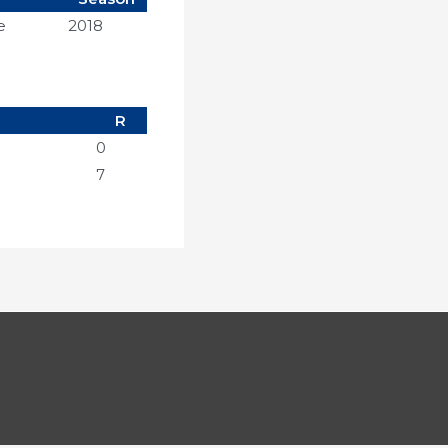
e
2018
R
0
7