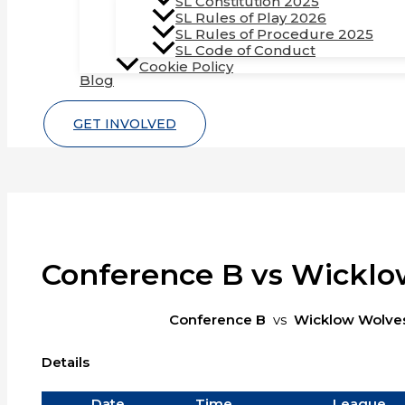
SL Constitution 2025
SL Rules of Play 2026
SL Rules of Procedure 2025
SL Code of Conduct
Cookie Policy
Blog
GET INVOLVED
Conference B vs Wickl
Conference B
vs
Wicklow Wolve
Details
Date
Time
League