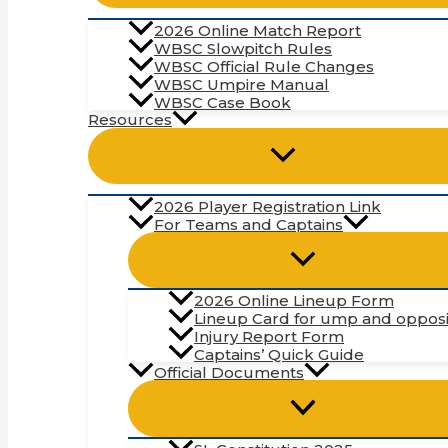
2026 Online Match Report
WBSC Slowpitch Rules
WBSC Official Rule Changes
WBSC Umpire Manual
WBSC Case Book
Resources
2026 Player Registration Link
For Teams and Captains
2026 Online Lineup Form
Lineup Card for ump and opposi
Injury Report Form
Captains’ Quick Guide
Official Documents