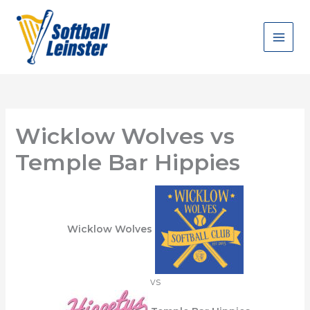
Skip
to
content
Wicklow Wolves vs
Temple Bar Hippies
Wicklow Wolves
vs