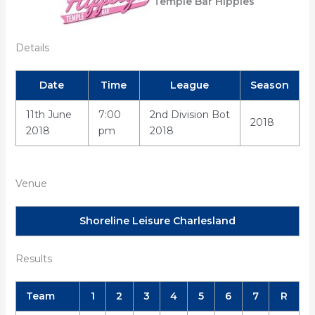
Temple Bar Hippies
Details
Date
Time
League
Season
11th June
7:00
2nd Division Bot
2018
2018
pm
2018
Venue
Shoreline Leisure Charlesland
Results
Team
1
2
3
4
5
6
7
R