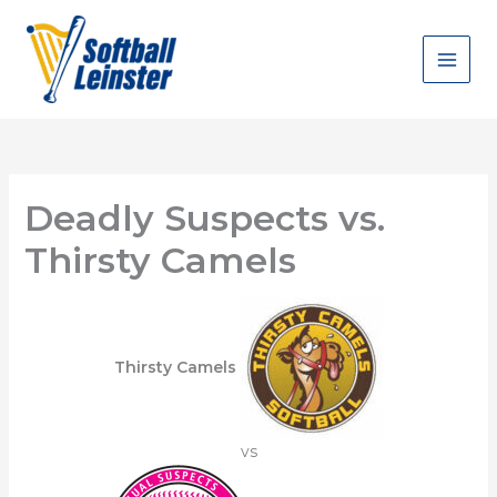
Skip
to
content
Deadly Suspects vs.
Thirsty Camels
Thirsty Camels
vs