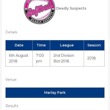
Deadly Suspects
Details
Date
Time
League
Season
6th August
7:00
2nd Division
2018
2018
pm
Bot 2018
Venue
Marlay Park
Results