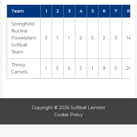
Team
1
2
3
4
5
6
7
R
Springfield
Nuclear
Powerplant
3
1
1
2
5
2
0
14
Softball
Team
Thirsty
1
5
6
2
1
9
0
24
Camels
Copyright © 2026 Softball Leinster
Cookie Policy