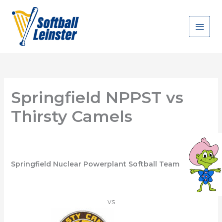
Skip
to
content
Springfield NPPST vs
Thirsty Camels
Springfield Nuclear Powerplant Softball Team
vs