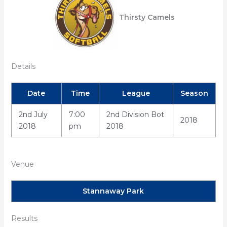
Thirsty Camels
Details
Date
Time
League
Season
2nd July
7:00
2nd Division Bot
2018
2018
pm
2018
Venue
Stannaway Park
Results