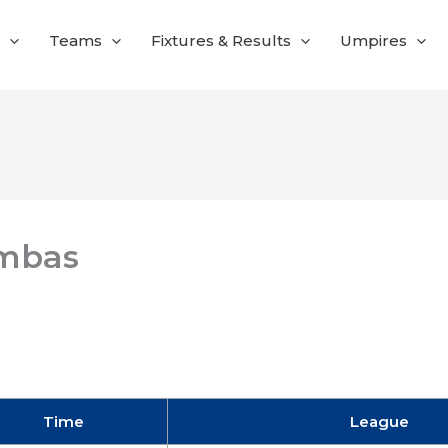
Teams
Fixtures & Results
Umpires
mbas
Time
League