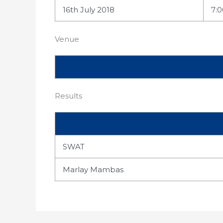
16th July 2018
7:
Venue
Results
SWAT
Marlay Mambas