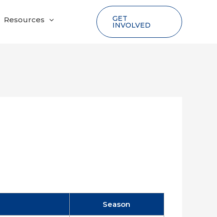
GET
Resources
INVOLVED
Season