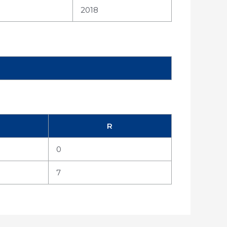
2018
R
0
7