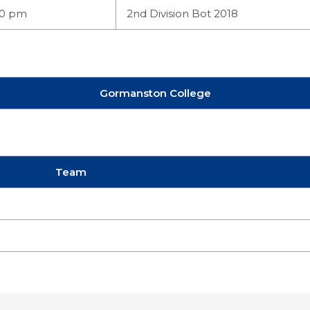
00 pm
2nd Division Bot 2018
Gormanston College
Team