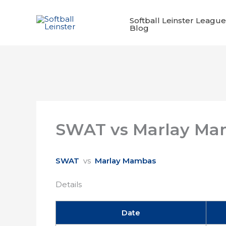
Skip
to
Softball Leinster League
Blog
content
SWAT vs Marlay Ma
SWAT
vs
Marlay Mambas
Details
Date