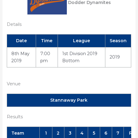
Dodder Dynamites
Details
Date
Time
League
Season
8th May
7:00
1st Division 2019
2019
2019
pm
Bottom
Venue
Stannaway Park
Results
Team
1
2
3
4
5
6
7
R