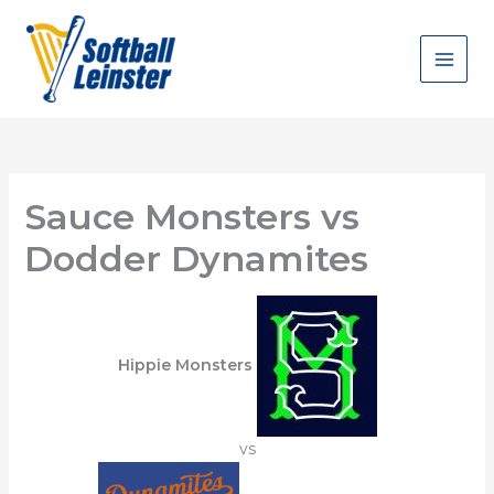
Skip
to
content
Sauce Monsters vs
Dodder Dynamites
Hippie Monsters
vs