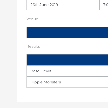
26th June 2019
7:
Venue
Results
Base Devils
Hippie Monsters