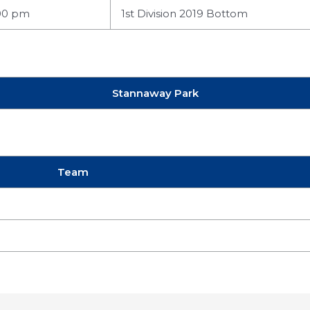
00 pm
1st Division 2019 Bottom
Stannaway Park
Team