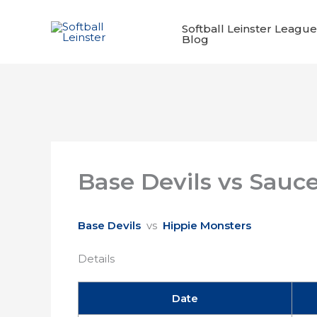
Skip
to
Softball Leinster League
Blog
content
Base Devils vs Sauc
Base Devils
vs
Hippie Monsters
Details
Date