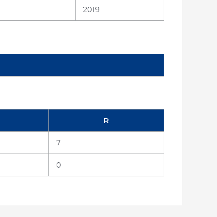
2019
R
7
0