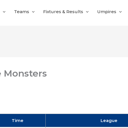
Teams
Fixtures & Results
Umpires
e Monsters
Time
League