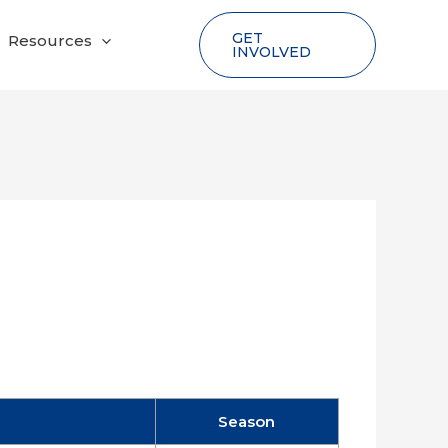
GET
Resources
INVOLVED
Season