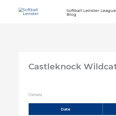
Skip
to
Softball Leinster League
Blog
content
Castleknock Wildca
Details
Date