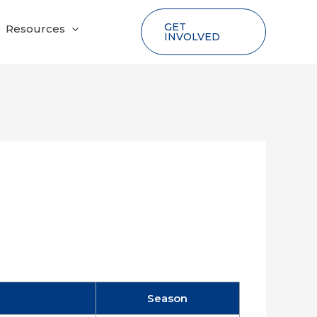
GET
Resources
INVOLVED
Season