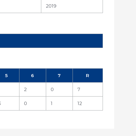
2019
5
6
7
R
2
0
7
3
0
1
12