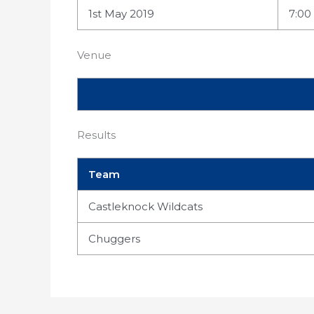
1st May 2019
7:00
Venue
Results
Team
Castleknock Wildcats
Chuggers