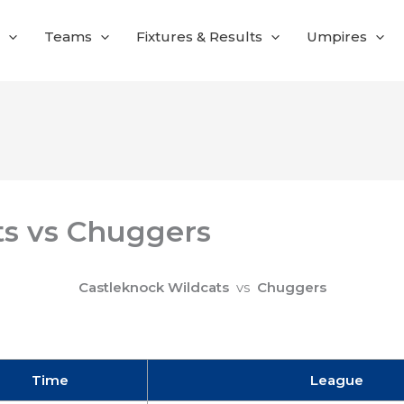
Teams
Fixtures & Results
Umpires
ts vs Chuggers
Castleknock Wildcats
vs
Chuggers
Time
League