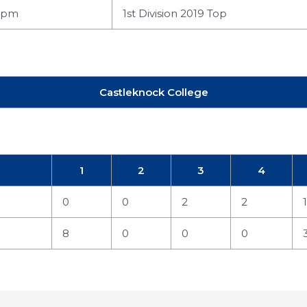
 pm
1st Division 2019 Top
Castleknock College
1
2
3
4
0
0
2
2
1
8
0
0
0