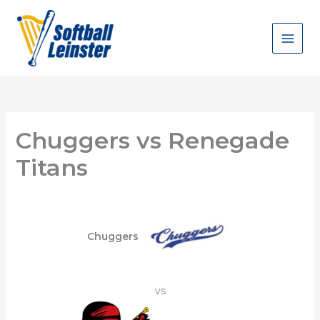
Skip
to
content
Chuggers vs Renegade
Titans
Chuggers
vs