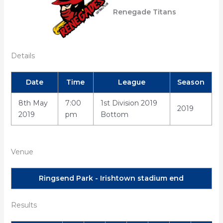
Renegade Titans
Details
Date
Time
League
Season
8th May
7:00
1st Division 2019
2019
2019
pm
Bottom
Venue
Ringsend Park - Irishtown stadium end
Results