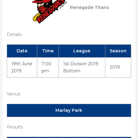
Renegade Titans
Details
Date
Time
League
Season
19th June
7:00
1st Division 2019
2019
2019
pm
Bottom
Venue
Marlay Park
Results