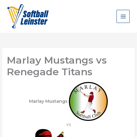
Skip
to
content
Marlay Mustangs vs
Renegade Titans
Marlay Mustangs
vs