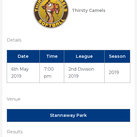
Thirsty Camels
Details
Date
Time
League
Season
6th May
7:00
2nd Division
2019
2019
pm
2019
Venue
Stannaway Park
Results