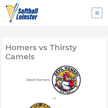
Skip
to
content
Homers vs Thirsty
Camels
Devil Homers
vs