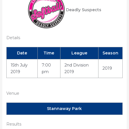
Deadly Suspects
Details
Date
Time
League
Season
15th July
7:00
2nd Division
2019
2019
pm
2019
Venue
Stannaway Park
Results