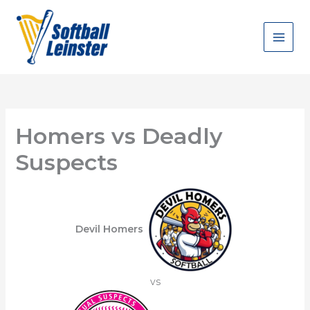
Skip
to
content
Homers vs Deadly
Suspects
Devil Homers
vs