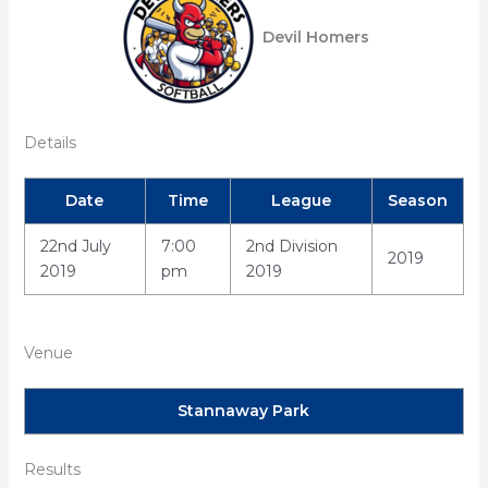
Devil Homers
Details
Date
Time
League
Season
22nd July
7:00
2nd Division
2019
2019
pm
2019
Venue
Stannaway Park
Results