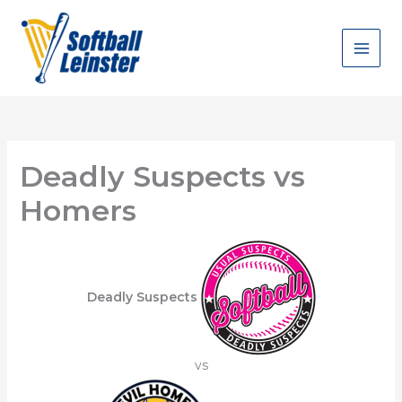
Skip
to
content
Deadly Suspects vs
Homers
Deadly Suspects
vs