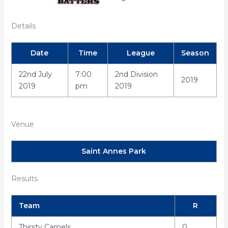
Details
Date
Time
League
Season
22nd July
7:00
2nd Division
2019
2019
pm
2019
Venue
Saint Annes Park
Results
Team
R
Thirsty Camels
0