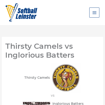
Skip
to
content
Thirsty Camels vs
Inglorious Batters
Thirsty Camels
vs
Inglorious Batters