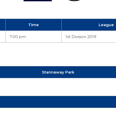
Time
League
7:00 pm
1st Division 2019
Stannaway Park