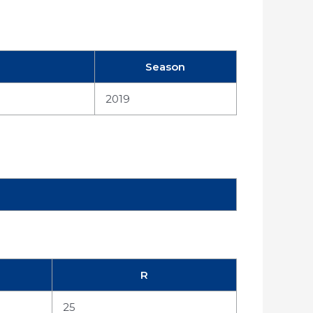
Season
2019
R
25