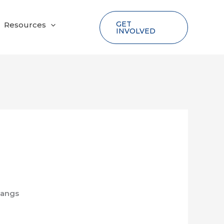
GET
Resources
INVOLVED
tangs