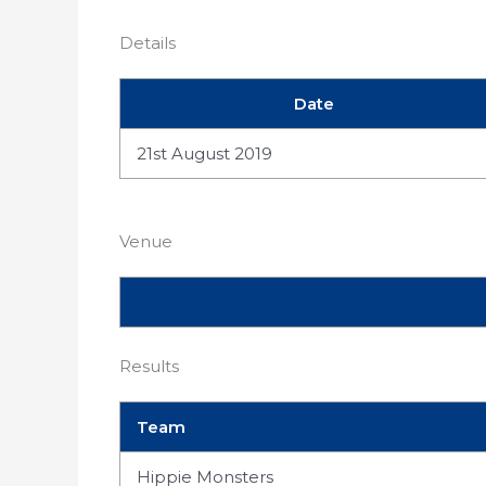
Details
Date
21st August 2019
Venue
Results
Team
Hippie Monsters