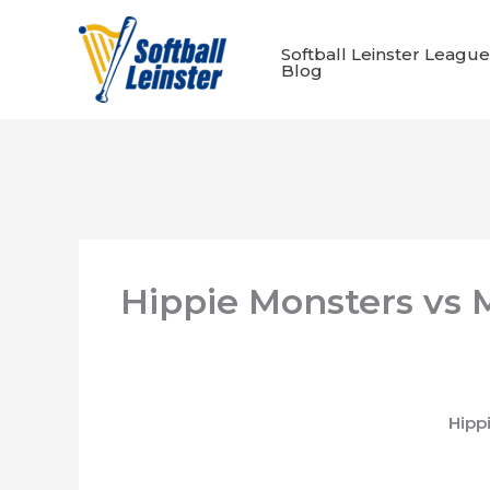
Skip
to
Softball Leinster League
content
Blog
Hippie Monsters vs 
Hipp