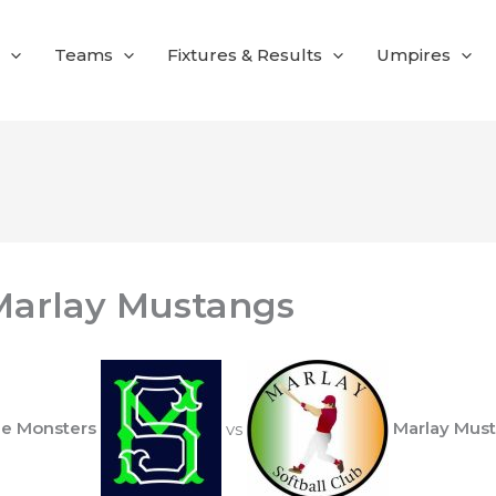
Teams
Fixtures & Results
Umpires
Marlay Mustangs
ie Monsters
vs
Marlay Mus