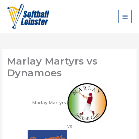
Skip
to
content
Marlay Martyrs vs
Dynamoes
Marlay Martyrs
vs