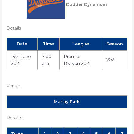
Dodder Dynamoes
Details
Date
Time
League
Season
15th June
7:00
Premier
2021
2021
pm
Division 2021
Venue
Marlay Park
Results
Team
1
2
3
4
5
6
7