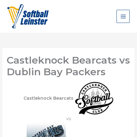
Skip
to
content
Castleknock Bearcats vs
Dublin Bay Packers
Castleknock Bearcats
vs