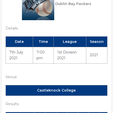
Dublin Bay Packers
Details
Date
Time
League
Season
7th July
7:00
1st Division
2021
2021
pm
2021
Venue
Castleknock College
Results