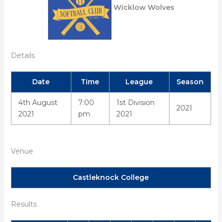
Wicklow Wolves
Details
Date
Time
League
Season
4th August
7:00
1st Division
2021
2021
pm
2021
Venue
Castleknock College
Results