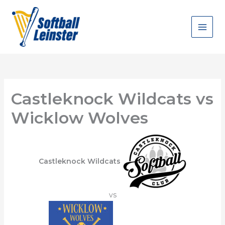
Skip
to
content
Castleknock Wildcats vs
Wicklow Wolves
Castleknock Wildcats
vs