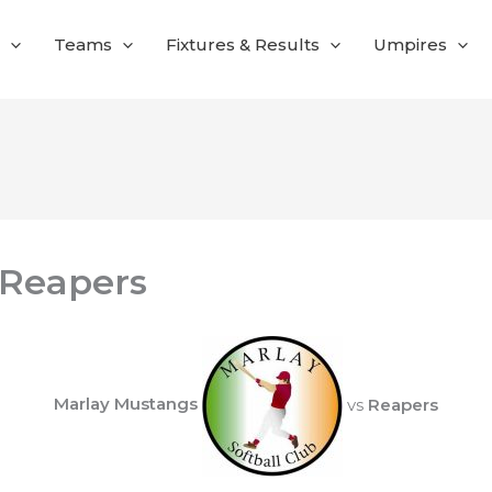
Teams
Fixtures & Results
Umpires
 Reapers
Marlay Mustangs
vs
Reapers