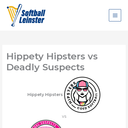
Skip
to
content
Hippety Hipsters vs
Deadly Suspects
Hippety Hipsters
vs