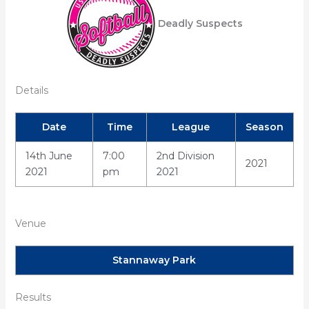
Deadly Suspects
Details
Date
Time
League
Season
14th June
7:00
2nd Division
2021
2021
pm
2021
Venue
Stannaway Park
Results