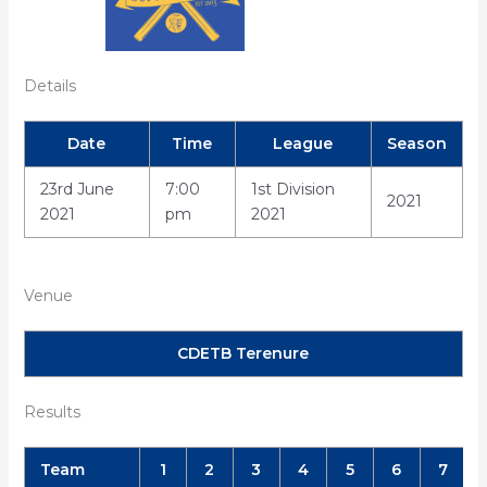
Details
Date
Time
League
Season
23rd June
7:00
1st Division
2021
2021
pm
2021
Venue
CDETB Terenure
Results
Team
1
2
3
4
5
6
7