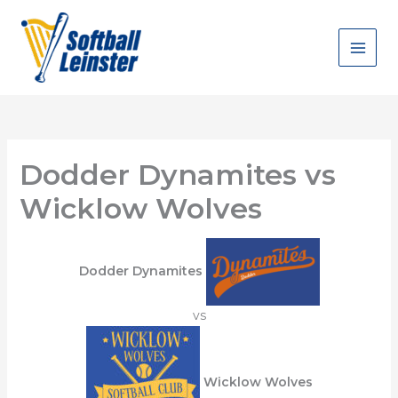
Skip
to
content
Dodder Dynamites vs
Wicklow Wolves
Dodder Dynamites
vs
Wicklow Wolves