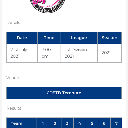
Details
Date
Time
League
Season
21st July
7:00
1st Division
2021
2021
pm
2021
Venue
CDETB Terenure
Results
Team
1
2
3
4
5
6
7