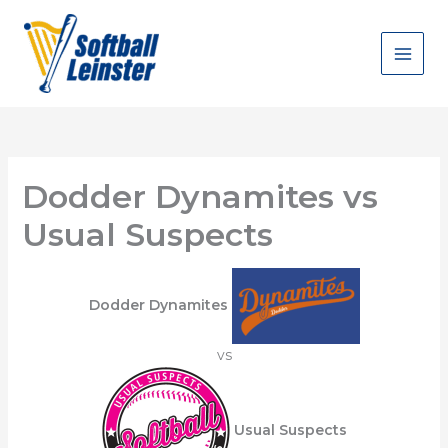
Skip
to
content
Dodder Dynamites vs
Usual Suspects
Dodder Dynamites
vs
Usual Suspects