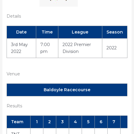
Details
Date
Time
League
Season
3rd May
7:00
2022 Premier
2022
2022
pm
Division
Venue
Baldoyle Racecourse
Results
Team
1
2
3
4
5
6
7