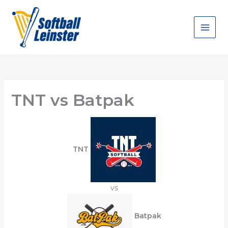
Skip
to
content
TNT vs Batpak
TNT
vs
Batpak