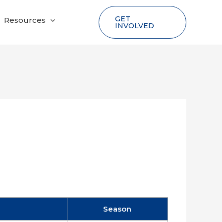
GET
Resources
INVOLVED
Season