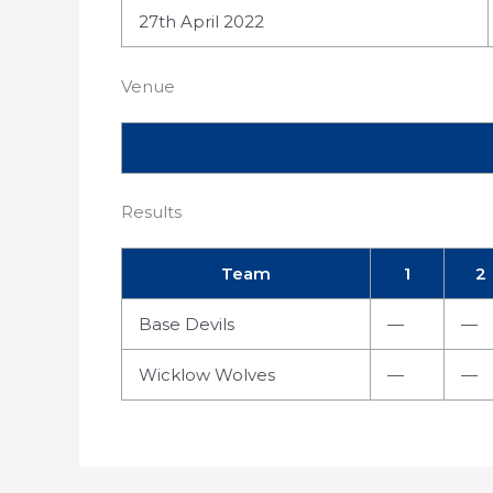
27th April 2022
Venue
Results
Team
1
2
Base Devils
—
—
Wicklow Wolves
—
—