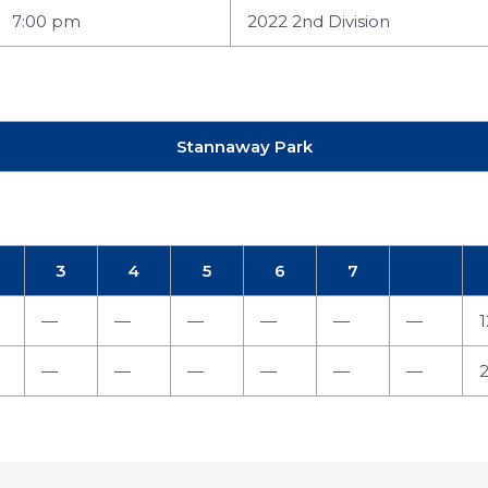
7:00 pm
2022 2nd Division
Stannaway Park
3
4
5
6
7
—
—
—
—
—
—
1
—
—
—
—
—
—