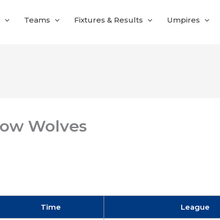
Teams
Fixtures & Results
Umpires
low Wolves
Time
League