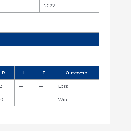
2022
R
H
E
Outcome
2
—
—
Loss
20
—
—
Win