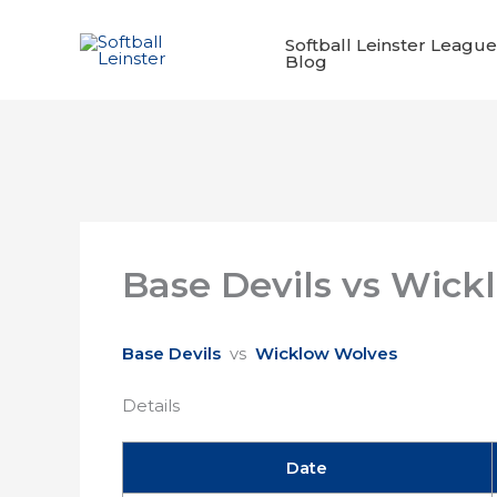
Skip
to
Softball Leinster League
Blog
content
Base Devils vs Wick
Base Devils
vs
Wicklow Wolves
Details
Date