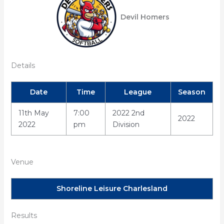
Devil Homers
Details
Date
Time
League
Season
11th May
7:00
2022 2nd
2022
2022
pm
Division
Venue
Shoreline Leisure Charlesland
Results