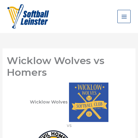
Skip
to
content
Wicklow Wolves vs
Homers
Wicklow Wolves
vs