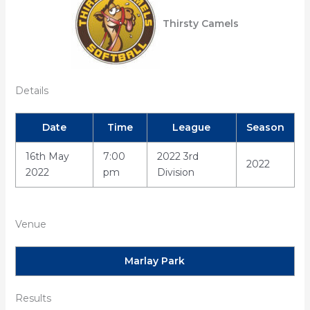
Thirsty Camels
Details
Date
Time
League
Season
16th May
7:00
2022 3rd
2022
2022
pm
Division
Venue
Marlay Park
Results