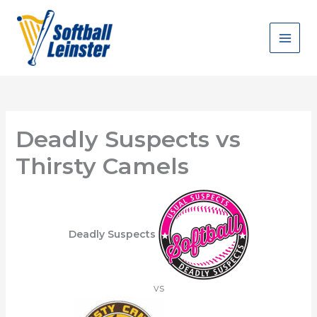
Skip
to
content
Deadly Suspects vs
Thirsty Camels
Deadly Suspects
vs