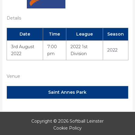
Details
Date
Time
League
Season
3rd August
7:00
2022 1st
2022
2022
pm
Division
Venue
Saint Annes Park
Copyright © 2026 Softball Leinster
Cookie Policy