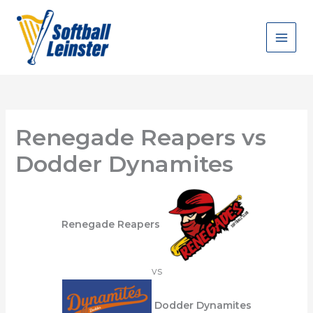
Skip
to
content
Renegade Reapers vs
Dodder Dynamites
Renegade Reapers
vs
Dodder Dynamites