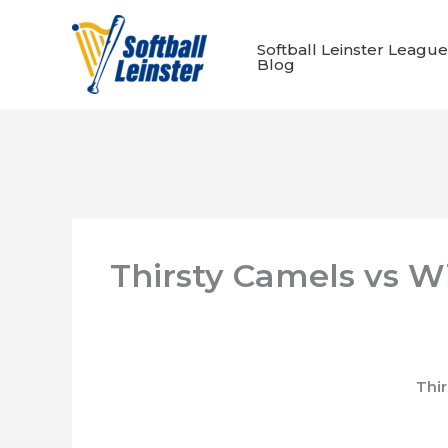
Skip
to
Softball Leinster League
content
Blog
Thirsty Camels vs W
Thi