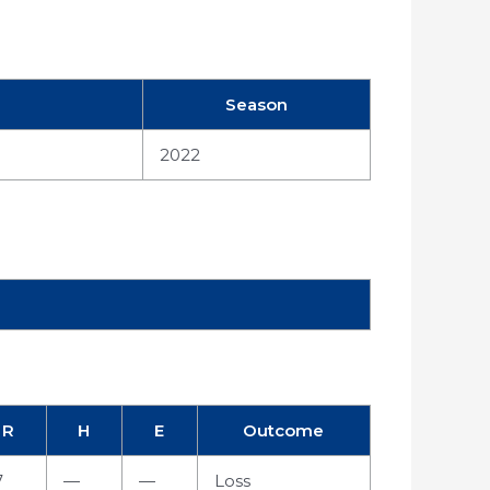
Season
2022
R
H
E
Outcome
7
—
—
Loss