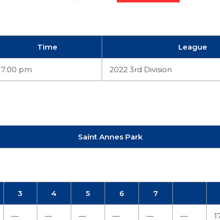
Time
League
7:00 pm
2022 3rd Division
Saint Annes Park
3
4
5
6
7
—
—
—
—
—
—
1