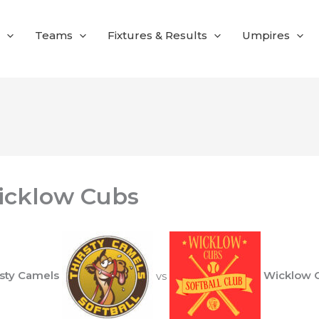
Teams
Fixtures & Results
Umpires
icklow Cubs
rsty Camels
vs
Wicklow 