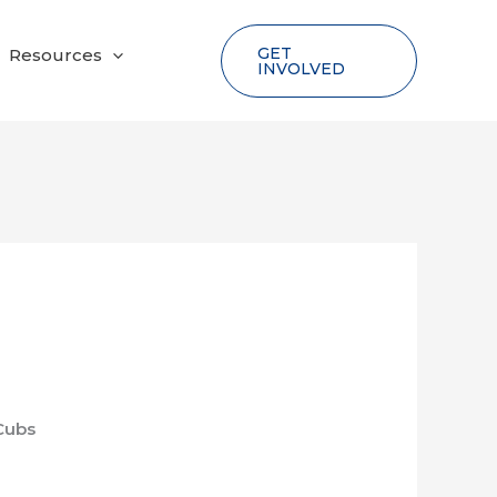
GET
Resources
INVOLVED
Cubs