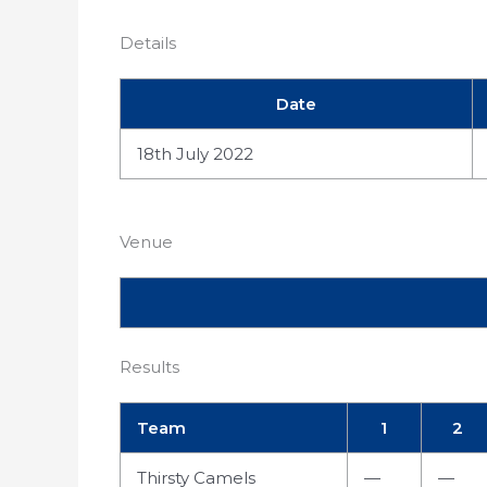
Details
Date
18th July 2022
Venue
Results
Team
1
2
Thirsty Camels
—
—