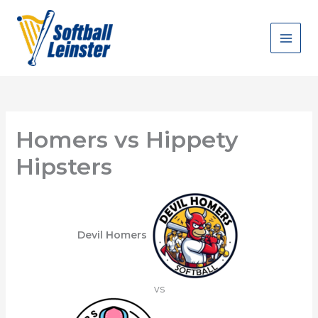
Skip
to
content
Homers vs Hippety
Hipsters
Devil Homers
vs