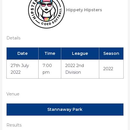
Hippety Hipsters
Details
Date
Time
League
Season
27th July
7:00
2022 2nd
2022
2022
pm
Division
Venue
Stannaway Park
Results